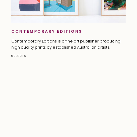
CONTEMPORARY EDITIONS
Contemporary Editions is a fine art publisher producing
high quality prints by established Australian artists.
03.2015