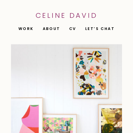
CELINE DAVID
WORK
ABOUT
CV
LET’S CHAT