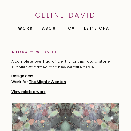
CELINE DAVID
WORK
ABOUT
CV
LET’S CHAT
ABODA — WEBSITE
A complete overhaul of identity for this natural stone
supplier warranted for a new website as well.
Design only
Work for
The Mighty Wonton
View related work