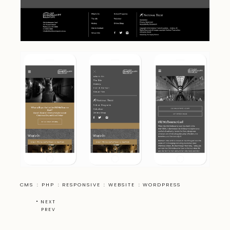
CMS
:
PHP
:
RESPONSIVE
:
WEBSITE
:
WORDPRESS
•
NEXT
PREV