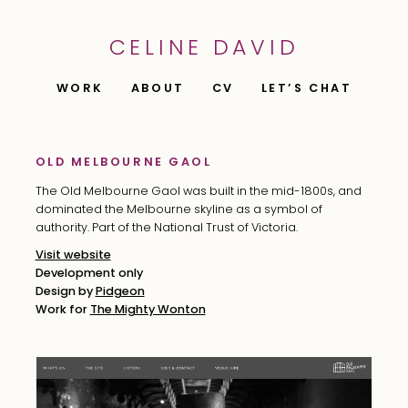
CELINE DAVID
WORK
ABOUT
CV
LET’S CHAT
OLD MELBOURNE GAOL
The Old Melbourne Gaol was built in the mid-1800s, and
dominated the Melbourne skyline as a symbol of
authority. Part of the National Trust of Victoria.
Visit website
Development only
Design by
Pidgeon
Work for
The Mighty Wonton