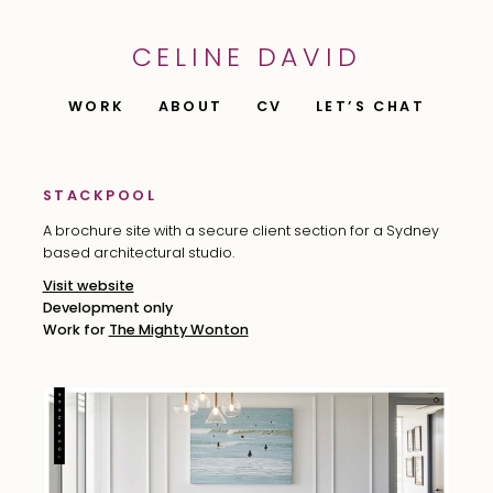
CELINE DAVID
WORK
ABOUT
CV
LET’S CHAT
STACKPOOL
A brochure site with a secure client section for a Sydney
based architectural studio.
Visit website
Development only
Work for
The Mighty Wonton