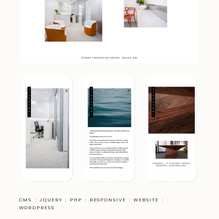
CMS
:
JQUERY
:
PHP
:
RESPONSIVE
:
WEBSITE
:
WORDPRESS