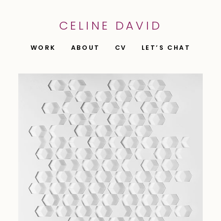
CELINE DAVID
WORK
ABOUT
CV
LET’S CHAT