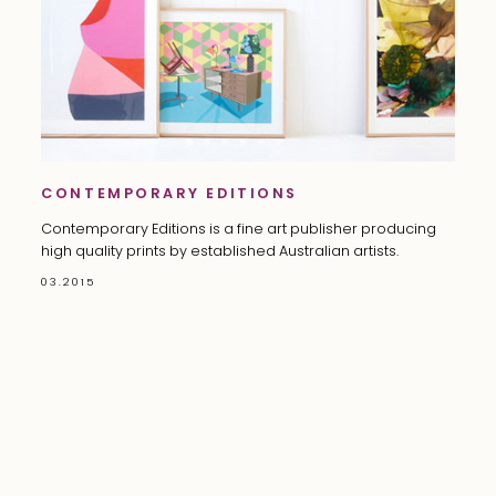
CONTEMPORARY EDITIONS
Contemporary Editions is a fine art publisher producing
high quality prints by established Australian artists.
03.2015
©
2026 CELINE DAVID