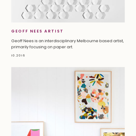
GEOFF NEES ARTIST
Geoff Nees is an interdisciplinary Melbourne based artist,
primarily focusing on paper art.
10.2016