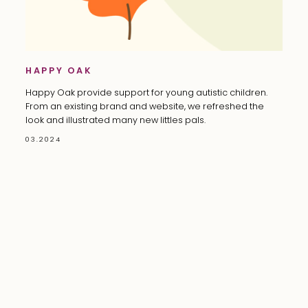
HAPPY OAK
Happy Oak provide support for young autistic children.
From an existing brand and website, we refreshed the
look and illustrated many new littles pals.
03.2024