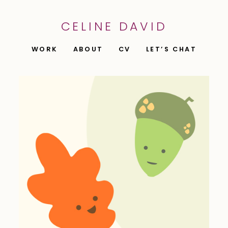
CELINE DAVID
WORK
ABOUT
CV
LET’S CHAT